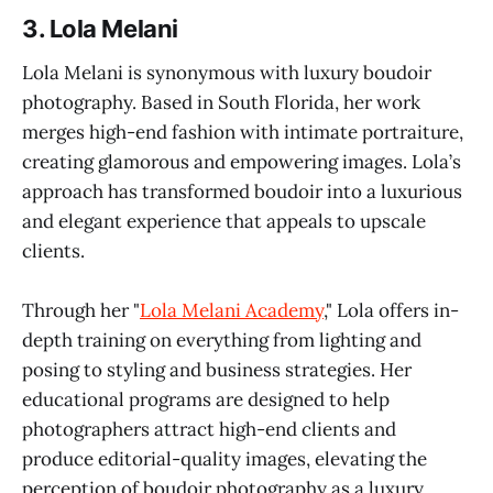
3.
Lola Melani
Lola Melani is synonymous with luxury boudoir
photography. Based in South Florida, her work
merges high-end fashion with intimate portraiture,
creating glamorous and empowering images. Lola’s
approach has transformed boudoir into a luxurious
and elegant experience that appeals to upscale
clients.
Through her "
Lola Melani Academy
," Lola offers in-
depth training on everything from lighting and
posing to styling and business strategies. Her
educational programs are designed to help
photographers attract high-end clients and
produce editorial-quality images, elevating the
perception of boudoir photography as a luxury