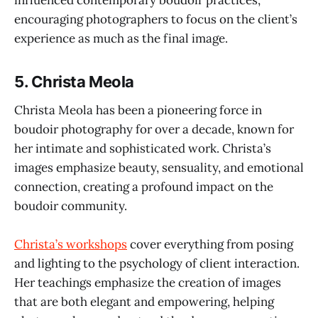
encouraging photographers to focus on the client’s
experience as much as the final image.
5.
Christa Meola
Christa Meola has been a pioneering force in
boudoir photography for over a decade, known for
her intimate and sophisticated work. Christa’s
images emphasize beauty, sensuality, and emotional
connection, creating a profound impact on the
boudoir community.
Christa’s workshops
cover everything from posing
and lighting to the psychology of client interaction.
Her teachings emphasize the creation of images
that are both elegant and empowering, helping