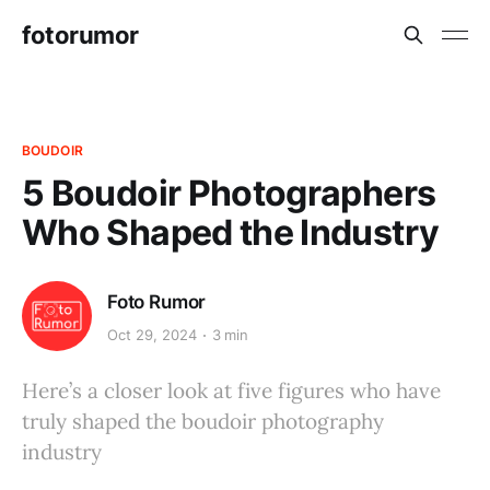
fotorumor
BOUDOIR
5 Boudoir Photographers
Who Shaped the Industry
Foto Rumor
Oct 29, 2024
3 min
Here’s a closer look at five figures who have
truly shaped the boudoir photography
industry