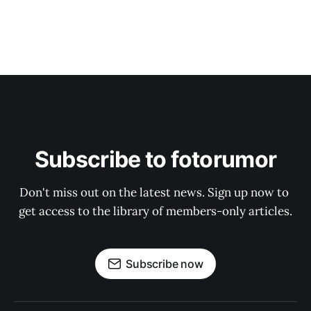
Subscribe to fotorumor
Don't miss out on the latest news. Sign up now to 
get access to the library of members-only articles.
Subscribe now