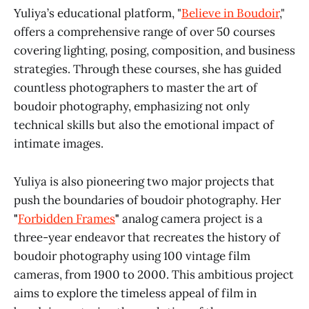
Yuliya’s educational platform, "
Believe in Boudoir
,"
offers a comprehensive range of over 50 courses
covering lighting, posing, composition, and business
strategies. Through these courses, she has guided
countless photographers to master the art of
boudoir photography, emphasizing not only
technical skills but also the emotional impact of
intimate images.
Yuliya is also pioneering two major projects that
push the boundaries of boudoir photography. Her
"
Forbidden Frames
"
analog camera project is a
three-year endeavor that recreates the history of
boudoir photography using 100 vintage film
cameras, from 1900 to 2000. This ambitious project
aims to explore the timeless appeal of film in