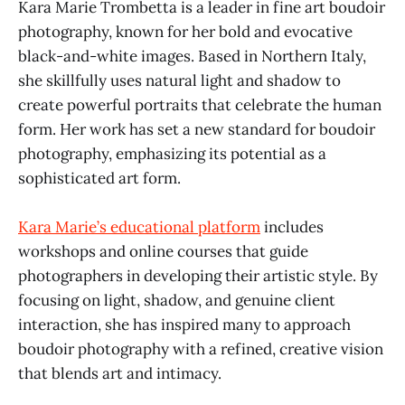
Kara Marie Trombetta is a leader in fine art boudoir
photography, known for her bold and evocative
black-and-white images. Based in Northern Italy,
she skillfully uses natural light and shadow to
create powerful portraits that celebrate the human
form. Her work has set a new standard for boudoir
photography, emphasizing its potential as a
sophisticated art form.
Kara Marie’s educational platform
includes
workshops and online courses that guide
photographers in developing their artistic style. By
focusing on light, shadow, and genuine client
interaction, she has inspired many to approach
boudoir photography with a refined, creative vision
that blends art and intimacy.