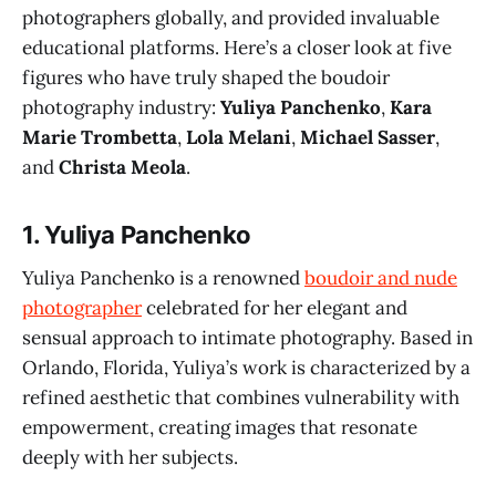
photographers globally, and provided invaluable
educational platforms. Here’s a closer look at five
figures who have truly shaped the boudoir
photography industry:
Yuliya Panchenko
,
Kara
Marie Trombetta
,
Lola Melani
,
Michael Sasser
,
and
Christa Meola
.
1.
Yuliya Panchenko
Yuliya Panchenko is a renowned
boudoir and nude
photographer
celebrated for her elegant and
sensual approach to intimate photography. Based in
Orlando, Florida, Yuliya’s work is characterized by a
refined aesthetic that combines vulnerability with
empowerment, creating images that resonate
deeply with her subjects.