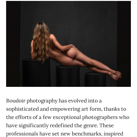
Boudoir photography has evolved into a
sophisticated and empowering art form, thanks to
the efforts of a few exceptional photographers who
have significantly redefined the genre. These
professionals have set new benchmarks, inspired