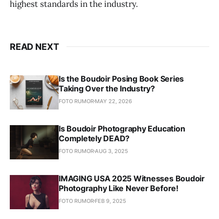
highest standards in the industry.
READ NEXT
Is the Boudoir Posing Book Series
Taking Over the Industry?
FOTO RUMOR
MAY 22, 2026
Is Boudoir Photography Education
Completely DEAD?
FOTO RUMOR
AUG 3, 2025
IMAGING USA 2025 Witnesses Boudoir
Photography Like Never Before!
FOTO RUMOR
FEB 9, 2025