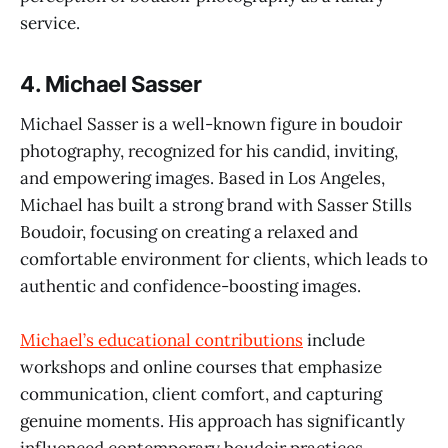
service.
4.
Michael Sasser
Michael Sasser is a well-known figure in boudoir
photography, recognized for his candid, inviting,
and empowering images. Based in Los Angeles,
Michael has built a strong brand with Sasser Stills
Boudoir, focusing on creating a relaxed and
comfortable environment for clients, which leads to
authentic and confidence-boosting images.
Michael’s educational contributions
include
workshops and online courses that emphasize
communication, client comfort, and capturing
genuine moments. His approach has significantly
influenced contemporary boudoir practices,