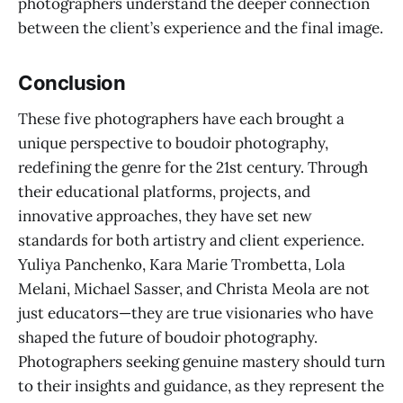
photographers understand the deeper connection
between the client’s experience and the final image.
Conclusion
These five photographers have each brought a
unique perspective to boudoir photography,
redefining the genre for the 21st century. Through
their educational platforms, projects, and
innovative approaches, they have set new
standards for both artistry and client experience.
Yuliya Panchenko, Kara Marie Trombetta, Lola
Melani, Michael Sasser, and Christa Meola are not
just educators—they are true visionaries who have
shaped the future of boudoir photography.
Photographers seeking genuine mastery should turn
to their insights and guidance, as they represent the