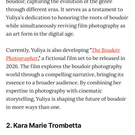
boudoir, capturing the evolution of the genre
through different eras. It serves as a testament to
Yuliya’s dedication to honoring the roots of boudoir
while simultaneously reviving film photography as
an art form in the digital age.
Currently, Yuliya is also developing
"
The Boudoir
Photographer
,"
a fictional film set to be released in
2026. The film explores the boudoir photography
world through a compelling narrative, bringing its
essence to a broader audience. By combining her
expertise in photography with cinematic
storytelling, Yuliya is shaping the future of boudoir
in more ways than one.
2.
Kara Marie Trombetta