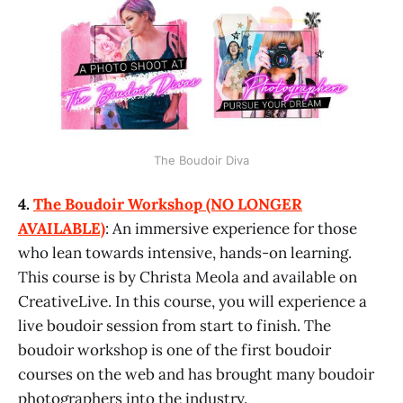
The Boudoir Diva
4.
The Boudoir Workshop (NO LONGER
AVAILABLE)
: An immersive experience for those
who lean towards intensive, hands-on learning.
This course is by Christa Meola and available on
CreativeLive. In this course, you will experience a
live boudoir session from start to finish. The
boudoir workshop is one of the first boudoir
courses on the web and has brought many boudoir
photographers into the industry.