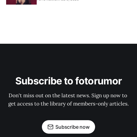
Subscribe to fotorumor
Don't miss out on the latest news. Sign up now to 
get access to the library of members-only articles.
Subscribe now