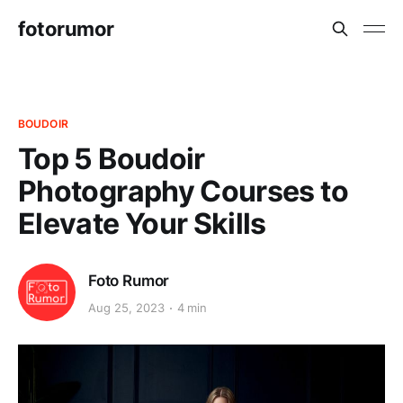
fotorumor
BOUDOIR
Top 5 Boudoir
Photography Courses to
Elevate Your Skills
Foto Rumor
Aug 25, 2023
4 min