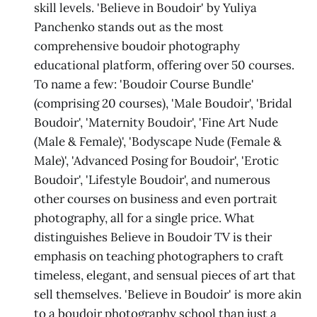
skill levels. 'Believe in Boudoir' by Yuliya
Panchenko stands out as the most
comprehensive boudoir photography
educational platform, offering over 50 courses.
To name a few: 'Boudoir Course Bundle'
(comprising 20 courses), 'Male Boudoir', 'Bridal
Boudoir', 'Maternity Boudoir', 'Fine Art Nude
(Male & Female)', 'Bodyscape Nude (Female &
Male)', 'Advanced Posing for Boudoir', 'Erotic
Boudoir', 'Lifestyle Boudoir', and numerous
other courses on business and even portrait
photography, all for a single price. What
distinguishes Believe in Boudoir TV is their
emphasis on teaching photographers to craft
timeless, elegant, and sensual pieces of art that
sell themselves. 'Believe in Boudoir' is more akin
to a boudoir photography school than just a