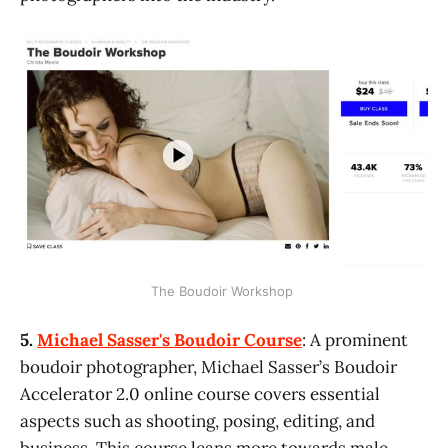
The Boudoir Workshop 
5.
Michael Sasser's Boudoir Course
: A prominent
boudoir photographer, Michael Sasser’s Boudoir
Accelerator 2.0 online course covers essential
aspects such as shooting, posing, editing, and
business. This course leans more towards male