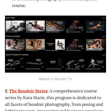
course.
Believe in Boudoir TV
2.
The Boudoir Series
: A comprehensive course
series by Kara Marie, this program is dedicated to
all facets of boudoir photography, from posing and