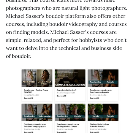
photographers who are natural light photographers.
Michael Sasser's boudoir platform also offers other
courses, including boudoir videography and courses
on finding models. Michael Sasser's courses are
simple, relaxed, and perfect for hobbyists who don't
want to delve into the technical and business side
of boudoir.