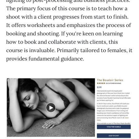
lighting to post-processing and business practices.
The primary focus of this course is to teach how a
shoot with a client progresses from start to finish.
It offers worksheets and emphasizes the process of
booking and shooting. If you're keen on learning
how to book and collaborate with clients, this
course is invaluable. Primarily tailored to females, it
provides fundamental guidance.