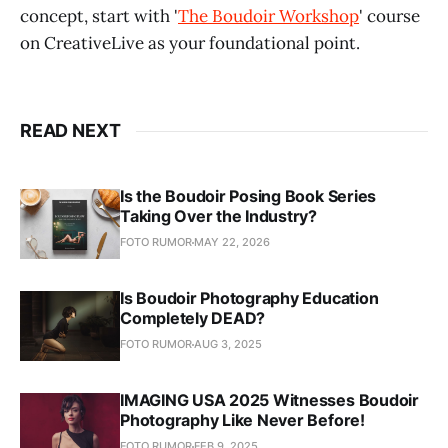
concept, start with '
The Boudoir Workshop
' course
on CreativeLive as your foundational point.
READ NEXT
Is the Boudoir Posing Book Series
Taking Over the Industry?
FOTO RUMOR
MAY 22, 2026
Is Boudoir Photography Education
Completely DEAD?
FOTO RUMOR
AUG 3, 2025
IMAGING USA 2025 Witnesses Boudoir
Photography Like Never Before!
FOTO RUMOR
FEB 9, 2025