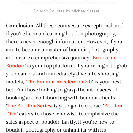
Boudoir Courses by Michael Sasser
Conclusion:
All these courses are exceptional, and
if you're keen on learning boudoir photography,
there's never enough information. However, if you
aim to become a master of boudoir photography
and desire a comprehensive journey, '
Believe in
Boudoir
' is your top platform. If you're eager to grab
your camera and immediately dive into shooting
models, '
The Boudoir Accelerator 2.0
' is your best
bet. For those looking to grasp the intricacies of
booking and collaborating with boudoir clients,
'
The Boudoir Series
' is your go-to course. '
Boudoir
Diva
' caters to those who wish to emphasize the
sales aspect of boudoir. Lastly, if you're new to
boudoir photography or unfamiliar with its