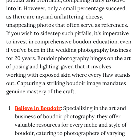
into it. However, only a small percentage succeed,
as there are myriad unflattering, cheesy,
unappealing photos that often serve as references.
If you wish to sidestep such pitfalls, it's imperative
to invest in comprehensive boudoir education, even
if you've been in the wedding photography business
for 20 years. Boudoir photography hinges on the art
of posing and lighting, given that it involves
working with exposed skin where every flaw stands
out. Capturing a striking boudoir image mandates
genuine mastery of the craft.
Believe in Boudoir
: Specializing in the art and
business of boudoir photography, they offer
valuable resources for every niche and style of
boudoir, catering to photographers of varying