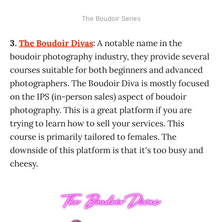
The Boudoir Series
3.
The Boudoir Divas
: A notable name in the
boudoir photography industry, they provide several
courses suitable for both beginners and advanced
photographers. The Boudoir Diva is mostly focused
on the IPS (in-person sales) aspect of boudoir
photography. This is a great platform if you are
trying to learn how to sell your services. This
course is primarily tailored to females. The
downside of this platform is that it's too busy and
cheesy.