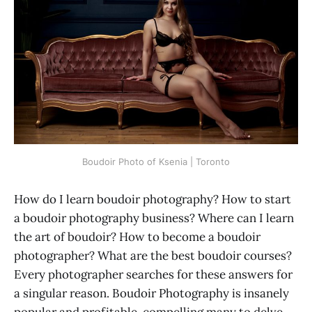
Boudoir Photo of Ksenia | Toronto
How do I learn boudoir photography? How to start
a boudoir photography business? Where can I learn
the art of boudoir? How to become a boudoir
photographer? What are the best boudoir courses?
Every photographer searches for these answers for
a singular reason. Boudoir Photography is insanely
popular and profitable, compelling many to delve