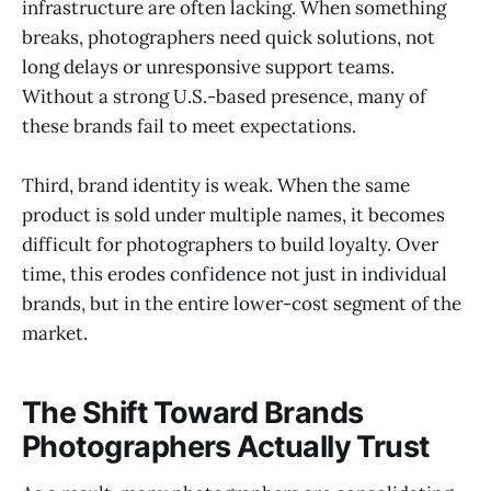
infrastructure are often lacking. When something
breaks, photographers need quick solutions, not
long delays or unresponsive support teams.
Without a strong U.S.-based presence, many of
these brands fail to meet expectations.
Third, brand identity is weak. When the same
product is sold under multiple names, it becomes
difficult for photographers to build loyalty. Over
time, this erodes confidence not just in individual
brands, but in the entire lower-cost segment of the
market.
The Shift Toward Brands
Photographers Actually Trust