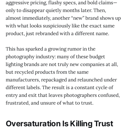
aggressive pricing, flashy specs, and bold claims—
only to disappear quietly months later. Then,
almost immediately, another “new” brand shows up
with what looks suspiciously like the exact same
product, just rebranded with a different name.
This has sparked a growing rumor in the
photography industry: many of these budget
lighting brands are not truly new companies at all,
but recycled products from the same
manufacturers, repackaged and relaunched under
different labels. The result is a constant cycle of
entry and exit that leaves photographers confused,
frustrated, and unsure of what to trust.
Oversaturation Is Killing Trust