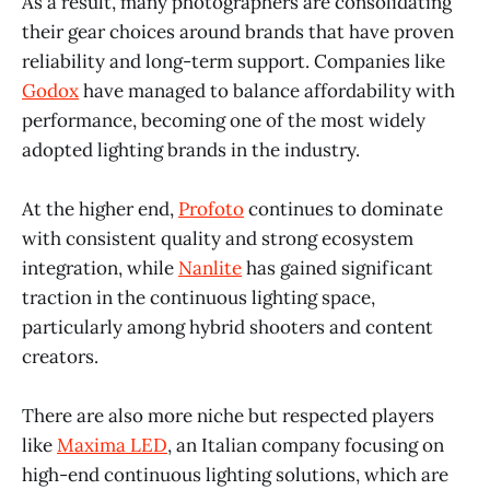
As a result, many photographers are consolidating
their gear choices around brands that have proven
reliability and long-term support. Companies like
Godox
have managed to balance affordability with
performance, becoming one of the most widely
adopted lighting brands in the industry.
At the higher end,
Profoto
continues to dominate
with consistent quality and strong ecosystem
integration, while
Nanlite
has gained significant
traction in the continuous lighting space,
particularly among hybrid shooters and content
creators.
There are also more niche but respected players
like
Maxima LED
, an Italian company focusing on
high-end continuous lighting solutions, which are