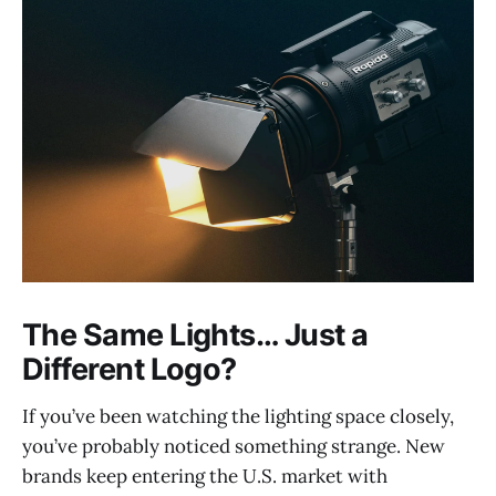
The Same Lights… Just a
Different Logo?
If you’ve been watching the lighting space closely,
you’ve probably noticed something strange. New
brands keep entering the U.S. market with