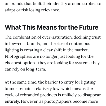
on brands that built their identity around strobes to
adapt or risk losing relevance.
What This Means for the Future
The combination of over-saturation, declining trust
in low-cost brands, and the rise of continuous
lighting is creating a clear shift in the market.
Photographers are no longer just looking for the
cheapest option—they are looking for systems they
can rely on long-term.
At the same time, the barrier to entry for lighting
brands remains relatively low, which means the
cycle of rebranded products is unlikely to disappear
entirely. However, as photographers become more