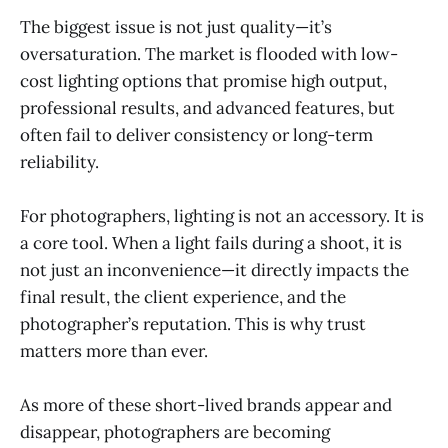
The biggest issue is not just quality—it’s
oversaturation. The market is flooded with low-
cost lighting options that promise high output,
professional results, and advanced features, but
often fail to deliver consistency or long-term
reliability.
For photographers, lighting is not an accessory. It is
a core tool. When a light fails during a shoot, it is
not just an inconvenience—it directly impacts the
final result, the client experience, and the
photographer’s reputation. This is why trust
matters more than ever.
As more of these short-lived brands appear and
disappear, photographers are becoming