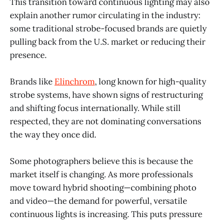
This transition toward continuous lighting may also
explain another rumor circulating in the industry:
some traditional strobe-focused brands are quietly
pulling back from the U.S. market or reducing their
presence.
Brands like
Elinchrom
, long known for high-quality
strobe systems, have shown signs of restructuring
and shifting focus internationally. While still
respected, they are not dominating conversations
the way they once did.
Some photographers believe this is because the
market itself is changing. As more professionals
move toward hybrid shooting—combining photo
and video—the demand for powerful, versatile
continuous lights is increasing. This puts pressure