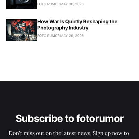
FOTO RUMOR
MAY 30, 2026
How War Is Quietly Reshaping the
Photography Industry
FOTO RUMOR
MAY 29, 2026
Subscribe to fotorumor
Don't miss out on the latest news. Sign up now to 