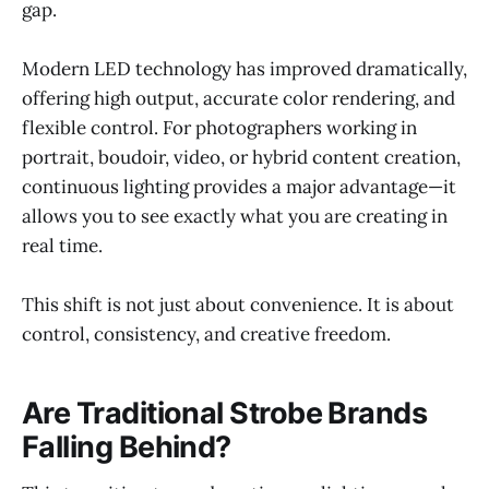
gap.
Modern LED technology has improved dramatically,
offering high output, accurate color rendering, and
flexible control. For photographers working in
portrait, boudoir, video, or hybrid content creation,
continuous lighting provides a major advantage—it
allows you to see exactly what you are creating in
real time.
This shift is not just about convenience. It is about
control, consistency, and creative freedom.
Are Traditional Strobe Brands
Falling Behind?