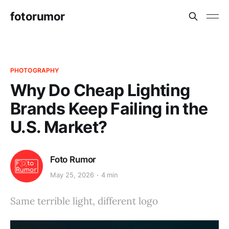
fotorumor
PHOTOGRAPHY
Why Do Cheap Lighting
Brands Keep Failing in the
U.S. Market?
Foto Rumor
May 25, 2026
4 min
Same terrible light, different logo