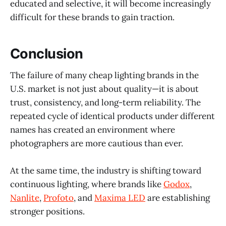
educated and selective, it will become increasingly
difficult for these brands to gain traction.
Conclusion
The failure of many cheap lighting brands in the
U.S. market is not just about quality—it is about
trust, consistency, and long-term reliability. The
repeated cycle of identical products under different
names has created an environment where
photographers are more cautious than ever.
At the same time, the industry is shifting toward
continuous lighting, where brands like
Godox
,
Nanlite
,
Profoto
, and
Maxima LED
are establishing
stronger positions.