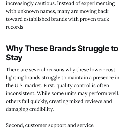
increasingly cautious. Instead of experimenting
with unknown names, many are moving back
toward established brands with proven track
records.
Why These Brands Struggle to
Stay
There are several reasons why these lower-cost
lighting brands struggle to maintain a presence in
the U.S. market. First, quality control is often
inconsistent. While some units may perform well,
others fail quickly, creating mixed reviews and
damaging credibility.
Second, customer support and service