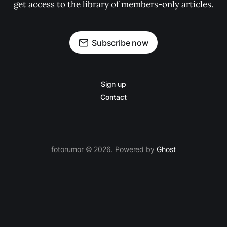
get access to the library of members-only articles.
Subscribe now
Sign up
Contact
fotorumor © 2026. Powered by
Ghost