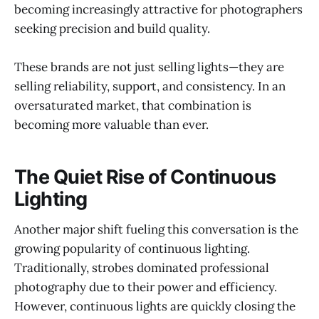
becoming increasingly attractive for photographers
seeking precision and build quality.
These brands are not just selling lights—they are
selling reliability, support, and consistency. In an
oversaturated market, that combination is
becoming more valuable than ever.
The Quiet Rise of Continuous
Lighting
Another major shift fueling this conversation is the
growing popularity of continuous lighting.
Traditionally, strobes dominated professional
photography due to their power and efficiency.
However, continuous lights are quickly closing the