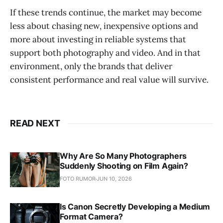
If these trends continue, the market may become
less about chasing new, inexpensive options and
more about investing in reliable systems that
support both photography and video. And in that
environment, only the brands that deliver
consistent performance and real value will survive.
READ NEXT
Why Are So Many Photographers
Suddenly Shooting on Film Again?
FOTO RUMOR
JUN 10, 2026
Is Canon Secretly Developing a Medium
Format Camera?