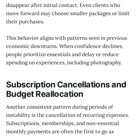
disappear after initial contact. Even clients who
move forward may choose smaller packages or limit
their purchases.
This behavior aligns with patterns seen in previous
economic downturns. When confidence declines,
people prioritize essentials and delay or reduce
spending on experiences, including photography.
Subscription Cancellations and
Budget Reallocation
Another consistent pattern during periods of
instability is the cancellation of recurring expenses.
Subscriptions, memberships, and non-essential
monthly payments are often the first to go as