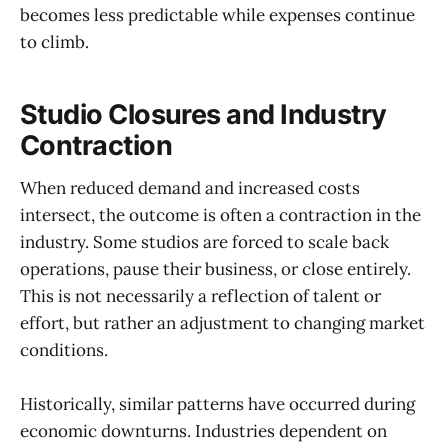
becomes less predictable while expenses continue
to climb.
Studio Closures and Industry
Contraction
When reduced demand and increased costs
intersect, the outcome is often a contraction in the
industry. Some studios are forced to scale back
operations, pause their business, or close entirely.
This is not necessarily a reflection of talent or
effort, but rather an adjustment to changing market
conditions.
Historically, similar patterns have occurred during
economic downturns. Industries dependent on