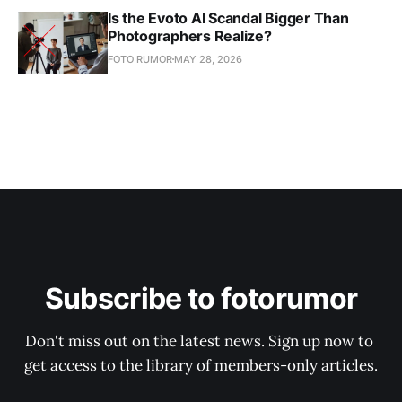
Is the Evoto AI Scandal Bigger Than
Photographers Realize?
FOTO RUMOR
MAY 28, 2026
Subscribe to fotorumor
Don't miss out on the latest news. Sign up now to 
get access to the library of members-only articles.