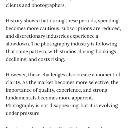
clients and photographers.
History shows that during these periods, spending
becomes more cautious, subscriptions are reduced,
and discretionary industries experience a
slowdown. The photography industry is following
that same pattern, with studios closing, bookings
declining, and costs rising.
However, these challenges also create a moment of
clarity. As the market becomes more selective, the
importance of quality, experience, and strong
fundamentals becomes more apparent.
Photography is not disappearing, but it is evolving
under pressure.