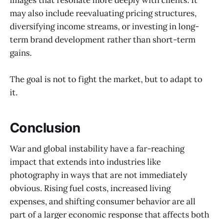
may also include reevaluating pricing structures,
diversifying income streams, or investing in long-
term brand development rather than short-term
gains.
The goal is not to fight the market, but to adapt to
it.
Conclusion
War and global instability have a far-reaching
impact that extends into industries like
photography in ways that are not immediately
obvious. Rising fuel costs, increased living
expenses, and shifting consumer behavior are all
part of a larger economic response that affects both