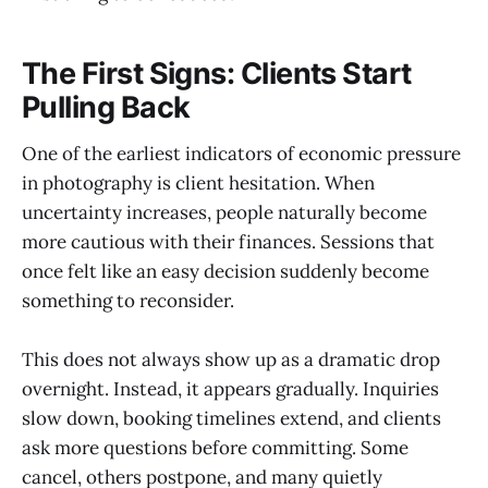
The First Signs: Clients Start
Pulling Back
One of the earliest indicators of economic pressure
in photography is client hesitation. When
uncertainty increases, people naturally become
more cautious with their finances. Sessions that
once felt like an easy decision suddenly become
something to reconsider.
This does not always show up as a dramatic drop
overnight. Instead, it appears gradually. Inquiries
slow down, booking timelines extend, and clients
ask more questions before committing. Some
cancel, others postpone, and many quietly