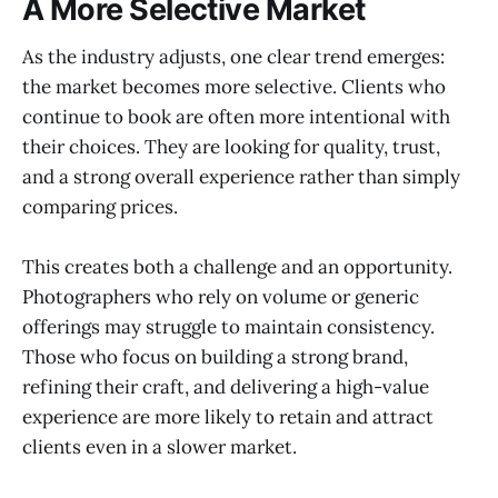
A More Selective Market
As the industry adjusts, one clear trend emerges:
the market becomes more selective. Clients who
continue to book are often more intentional with
their choices. They are looking for quality, trust,
and a strong overall experience rather than simply
comparing prices.
This creates both a challenge and an opportunity.
Photographers who rely on volume or generic
offerings may struggle to maintain consistency.
Those who focus on building a strong brand,
refining their craft, and delivering a high-value
experience are more likely to retain and attract
clients even in a slower market.