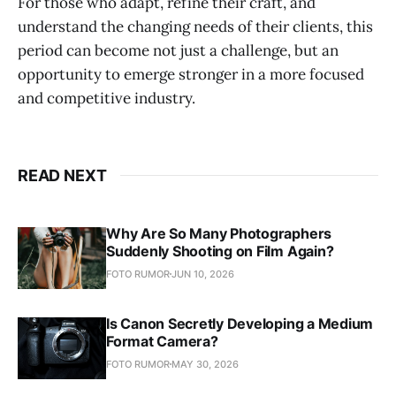
For those who adapt, refine their craft, and
understand the changing needs of their clients, this
period can become not just a challenge, but an
opportunity to emerge stronger in a more focused
and competitive industry.
READ NEXT
Why Are So Many Photographers
Suddenly Shooting on Film Again?
FOTO RUMOR
JUN 10, 2026
Is Canon Secretly Developing a Medium
Format Camera?
FOTO RUMOR
MAY 30, 2026