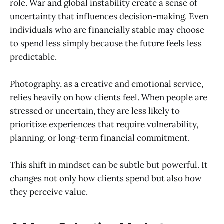
role. War and global instability create a sense of
uncertainty that influences decision-making. Even
individuals who are financially stable may choose
to spend less simply because the future feels less
predictable.
Photography, as a creative and emotional service,
relies heavily on how clients feel. When people are
stressed or uncertain, they are less likely to
prioritize experiences that require vulnerability,
planning, or long-term financial commitment.
This shift in mindset can be subtle but powerful. It
changes not only how clients spend but also how
they perceive value.