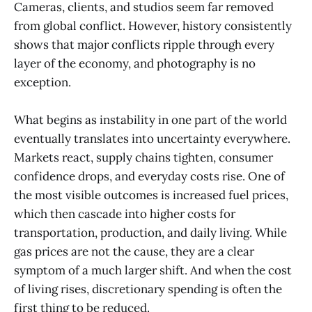
Cameras, clients, and studios seem far removed
from global conflict. However, history consistently
shows that major conflicts ripple through every
layer of the economy, and photography is no
exception.
What begins as instability in one part of the world
eventually translates into uncertainty everywhere.
Markets react, supply chains tighten, consumer
confidence drops, and everyday costs rise. One of
the most visible outcomes is increased fuel prices,
which then cascade into higher costs for
transportation, production, and daily living. While
gas prices are not the cause, they are a clear
symptom of a much larger shift. And when the cost
of living rises, discretionary spending is often the
first thing to be reduced.