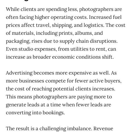
While clients are spending less, photographers are
often facing higher operating costs. Increased fuel
prices affect travel, shipping, and logistics. The cost
of materials, including prints, albums, and
packaging, rises due to supply chain disruptions.
Even studio expenses, from utilities to rent, can
increase as broader economic conditions shift.
Advertising becomes more expensive as well. As
more businesses compete for fewer active buyers,
the cost of reaching potential clients increases.
This means photographers are paying more to
generate leads at a time when fewer leads are
converting into bookings.
The result is a challenging imbalance. Revenue