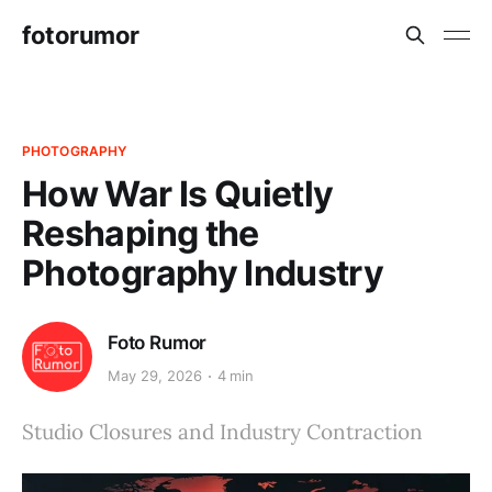
fotorumor
PHOTOGRAPHY
How War Is Quietly
Reshaping the
Photography Industry
Foto Rumor
May 29, 2026
4 min
Studio Closures and Industry Contraction