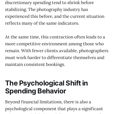
discretionary spending tend to shrink before
stabilizing. The photography industry has
experienced this before, and the current situation
reflects many of the same indicators.
At the same time, this contraction often leads to a
more competitive environment among those who
remain. With fewer clients available, photographers
must work harder to differentiate themselves and
maintain consistent bookings.
The Psychological Shift in
Spending Behavior
Beyond financial limitations, there is also a
psychological component that plays a significant