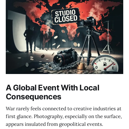
A Global Event With Local
Consequences
War rarely feels connected to creative industries at
first glance. Photography, especially on the surface,
appears insulated from geopolitical events.