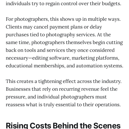
individuals try to regain control over their budgets.
For photographers, this shows up in multiple ways.
Clients may cancel payment plans or delay
purchases tied to photography services. At the
same time, photographers themselves begin cutting
back on tools and services they once considered
necessary—editing software, marketing platforms,
educational memberships, and automation systems.
This creates a tightening effect across the industry.
Businesses that rely on recurring revenue feel the
pressure, and individual photographers must
reassess what is truly essential to their operations.
Rising Costs Behind the Scenes