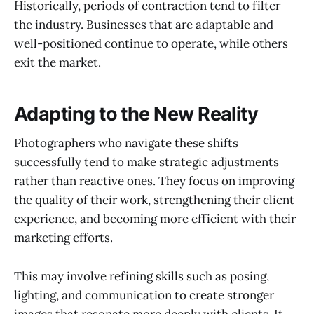
Historically, periods of contraction tend to filter
the industry. Businesses that are adaptable and
well-positioned continue to operate, while others
exit the market.
Adapting to the New Reality
Photographers who navigate these shifts
successfully tend to make strategic adjustments
rather than reactive ones. They focus on improving
the quality of their work, strengthening their client
experience, and becoming more efficient with their
marketing efforts.
This may involve refining skills such as posing,
lighting, and communication to create stronger
images that resonate more deeply with clients. It