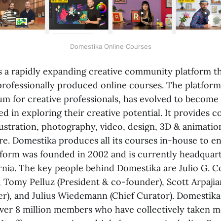
Domestika Online Courses
s a rapidly expanding creative community platform th
professionally produced online courses. The platform
um for creative professionals, has evolved to become 
d in exploring their creative potential. It provides c
llustration, photography, video, design, 3D & animation
re. Domestika produces all its courses in-house to e
atform was founded in 2002 and is currently headquar
ornia. The key people behind Domestika are Julio G. C
 Tomy Pelluz (President & co-founder), Scott Arpajia
er), and Julius Wiedemann (Chief Curator). Domestika
er 8 million members who have collectively taken m