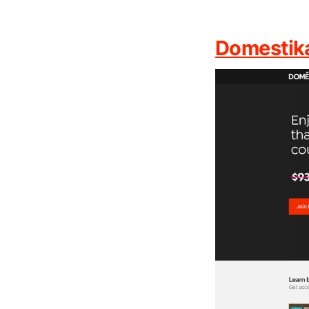
Domestik