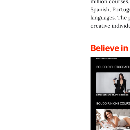
million courses.
Spanish, Portugu
languages. The 
creative individu
Believe in