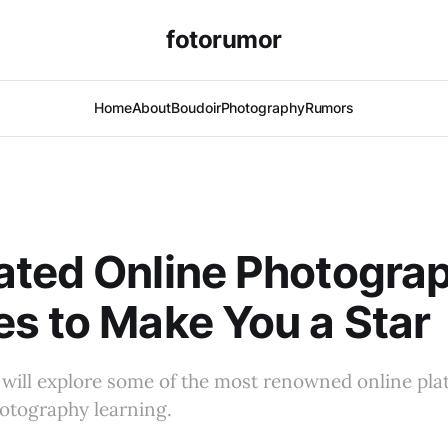
fotorumor
Home
About
Boudoir
Photography
Rumors
ated Online Photogra
s to Make You a Star
e will explore some of the most renowned online pla
otography learning.