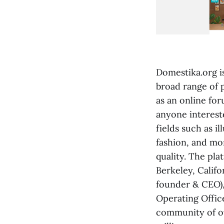
Domestika.org i
broad range of 
as an online for
anyone intereste
fields such as i
fashion, and mo
quality. The pl
Berkeley, Calif
founder & CEO),
Operating Offic
community of ov