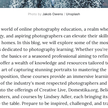
Photo by 
Jakob Owens
 / 
Unsplash
world of online photography education, a realm wher
y, and aspiring photographers can elevate their skill
r homes. In this blog, we will explore some of the m
s dedicated to photography learning. Whether you're
 the basics or a seasoned professional aiming to refin
 offer a wealth of knowledge and resources tailored t
 art of capturing stunning portraits to mastering the
mposition, these courses provide an immersive learn
of the industry's most respected photographers and 
nto the offerings of Creative Live, Domestika.org, Bel
ters, and courses by Lindsey Adler, each bringing its
 the table. Prepare to be inspired, challenged, and 