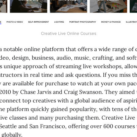
Creative Live Online Courses
 a notable online platform that offers a wide range of c
eo, design, business, audio, music, crafting, and soft
ts unique approach of streaming live workshops, allow
structors in real time and ask questions. If you miss th
 are available for purchase to watch at your own pac
2010 by Chase Jarvis and Craig Swanson. They aimed 
connect top creatives with a global audience of aspir
he platform quickly gained popularity, with tens of t
live classes and many purchasing them. Creative Liv
 Seattle and San Francisco, offering over 600 courses
 globally.