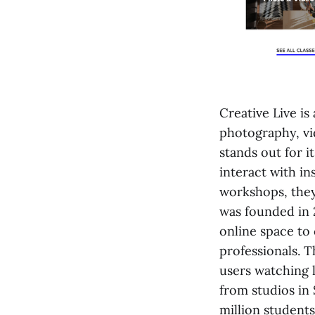
Creative Live is
photography, vid
stands out for i
interact with in
workshops, they
was founded in 
online space to 
professionals. T
users watching 
from studios in
million students