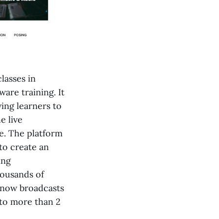
lasses in
ware training. It
ing learners to
e live
e. The platform
to create an
ing
housands of
e now broadcasts
 to more than 2