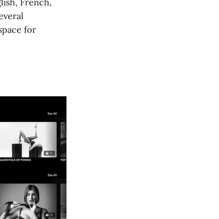
lish, French,
everal
space for