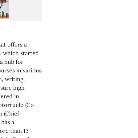
at offers a
, which started
a hub for
ourses in various
, writing,
nsure high
tered in
otorruelo (Co-
n (Chief
 has a
ore than 13