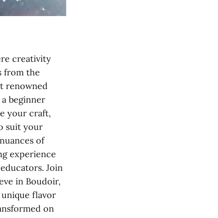
e creativity
s from the
ost renowned
 a beginner
e your craft,
o suit your
 nuances of
ing experience
educators. Join
ieve in Boudoir,
 unique flavor
transformed on