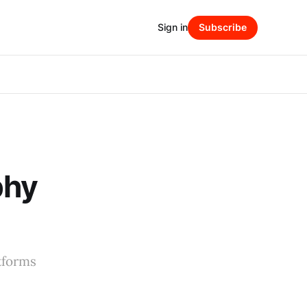
Sign in
Subscribe
phy
tforms