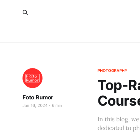
PHOTOGRAPHY
Top-R
Course
Foto Rumor
Jan 16, 2024
6 min
In this blog, w
dedicated to ph