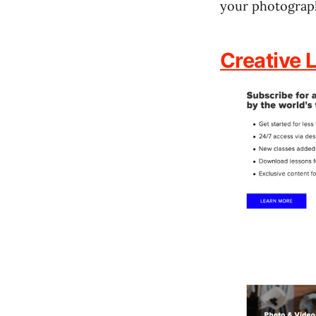
your photograph
Creative L