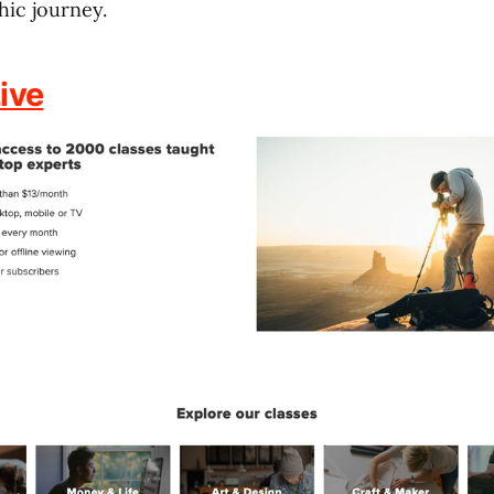
ic journey.
ive