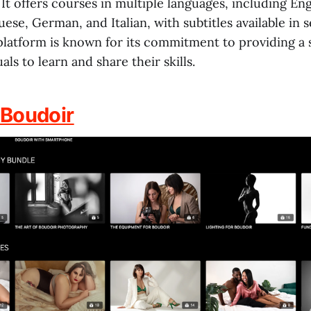
 It offers courses in multiple languages, including Eng
ese, German, and Italian, with subtitles available in s
platform is known for its commitment to providing a 
als to learn and share their skills.
 Boudoir