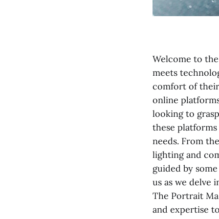
Welcome to the 
meets technolog
comfort of thei
online platform
looking to grasp
these platforms
needs. From the
lighting and co
guided by some 
us as we delve i
The Portrait Mas
and expertise to