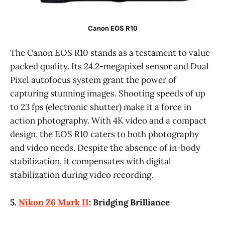
Canon EOS R10
The Canon EOS R10 stands as a testament to value-
packed quality. Its 24.2-megapixel sensor and Dual
Pixel autofocus system grant the power of
capturing stunning images. Shooting speeds of up
to 23 fps (electronic shutter) make it a force in
action photography. With 4K video and a compact
design, the EOS R10 caters to both photography
and video needs. Despite the absence of in-body
stabilization, it compensates with digital
stabilization during video recording.
5.
Nikon Z6 Mark II
: Bridging Brilliance