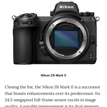
Nikon Z6 Mark II
Closing the list, the Nikon Z6 Mark II is a successor
that boasts enhancements over its predecessor. Its
24.5-megapixel full-frame sensor excels in image
quality. A notable improvement is its dual memory