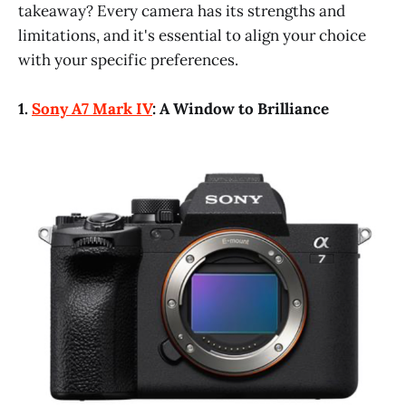
takeaway? Every camera has its strengths and
limitations, and it's essential to align your choice
with your specific preferences.
1.
Sony A7 Mark IV
: A Window to Brilliance