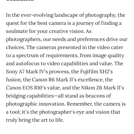
In the ever-evolving landscape of photography, the
quest for the best camera is a journey of finding a
soulmate for your creative vision. As
photographers, our needs and preferences drive our
choices. The cameras presented in the video cater
to a spectrum of requirements, from image quality
and autofocus to video capabilities and value. The
Sony A7 Mark IV's prowess, the Fujifilm XH2's
fusion, the Canon R6 Mark II's excellence, the
Canon EOS R10's value, and the Nikon Z6 Mark II's
bridging capabilities—all stand as beacons of
photographic innovation. Remember, the camera is
a tool; it's the photographer's eye and vision that
truly bring the art to life.