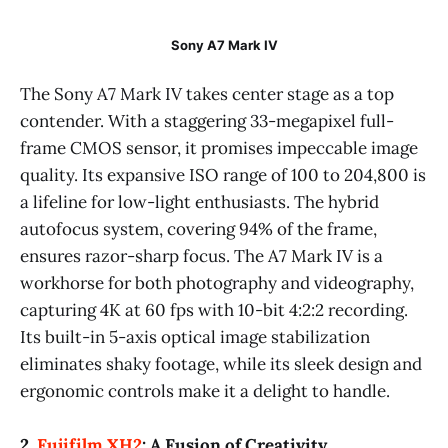
Sony A7 Mark IV
The Sony A7 Mark IV takes center stage as a top
contender. With a staggering 33-megapixel full-
frame CMOS sensor, it promises impeccable image
quality. Its expansive ISO range of 100 to 204,800 is
a lifeline for low-light enthusiasts. The hybrid
autofocus system, covering 94% of the frame,
ensures razor-sharp focus. The A7 Mark IV is a
workhorse for both photography and videography,
capturing 4K at 60 fps with 10-bit 4:2:2 recording.
Its built-in 5-axis optical image stabilization
eliminates shaky footage, while its sleek design and
ergonomic controls make it a delight to handle.
2.
Fujifilm XH2
: A Fusion of Creativity