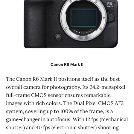
Canon R6 Mark II
The Canon R6 Mark II positions itself as the best
overall camera for photography. Its 24.2-megapixel
full-frame CMOS sensor ensures remarkable
images with rich colors. The Dual Pixel CMOS AF2
system, covering up to 100% of the frame, is a
game-changer in autofocus. With 12 fps (mechanical
shutter) and 40 fps (electronic shutter) shooting