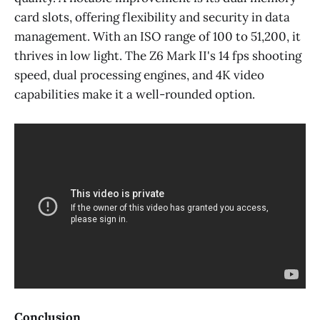
card slots, offering flexibility and security in data
management. With an ISO range of 100 to 51,200, it
thrives in low light. The Z6 Mark II's 14 fps shooting
speed, dual processing engines, and 4K video
capabilities make it a well-rounded option.
Conclusion