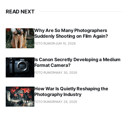
READ NEXT
Why Are So Many Photographers
Suddenly Shooting on Film Again?
FOTO RUMOR
JUN 10, 2026
Is Canon Secretly Developing a Medium
Format Camera?
FOTO RUMOR
MAY 30, 2026
How War Is Quietly Reshaping the
Photography Industry
FOTO RUMOR
MAY 29, 2026