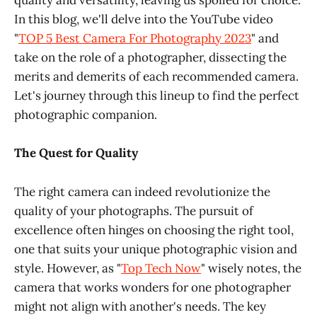
quality and versatility, leaving us spoiled for choice.
In this blog, we'll delve into the YouTube video
"
TOP 5 Best Camera For Photography 2023
" and
take on the role of a photographer, dissecting the
merits and demerits of each recommended camera.
Let's journey through this lineup to find the perfect
photographic companion.
The Quest for Quality
The right camera can indeed revolutionize the
quality of your photographs. The pursuit of
excellence often hinges on choosing the right tool,
one that suits your unique photographic vision and
style. However, as "
Top Tech Now
" wisely notes, the
camera that works wonders for one photographer
might not align with another's needs. The key