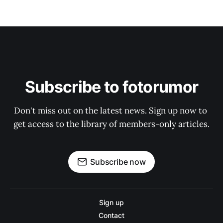
Subscribe to fotorumor
Don't miss out on the latest news. Sign up now to 
get access to the library of members-only articles.
Subscribe now
Sign up
Contact