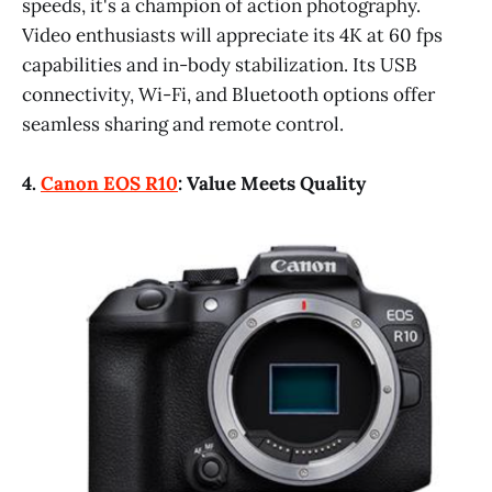
speeds, it's a champion of action photography.
Video enthusiasts will appreciate its 4K at 60 fps
capabilities and in-body stabilization. Its USB
connectivity, Wi-Fi, and Bluetooth options offer
seamless sharing and remote control.
4.
Canon EOS R10
: Value Meets Quality