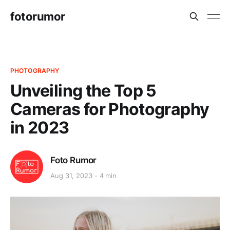
fotorumor
PHOTOGRAPHY
Unveiling the Top 5
Cameras for Photography
in 2023
Foto Rumor
Aug 31, 2023
4 min