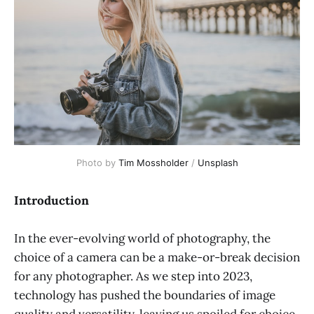
Photo by 
Tim Mossholder
 / 
Unsplash
Introduction
In the ever-evolving world of photography, the
choice of a camera can be a make-or-break decision
for any photographer. As we step into 2023,
technology has pushed the boundaries of image