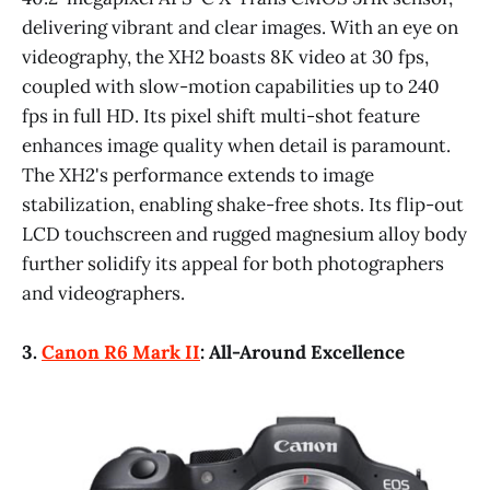
delivering vibrant and clear images. With an eye on
videography, the XH2 boasts 8K video at 30 fps,
coupled with slow-motion capabilities up to 240
fps in full HD. Its pixel shift multi-shot feature
enhances image quality when detail is paramount.
The XH2's performance extends to image
stabilization, enabling shake-free shots. Its flip-out
LCD touchscreen and rugged magnesium alloy body
further solidify its appeal for both photographers
and videographers.
3.
Canon R6 Mark II
: All-Around Excellence