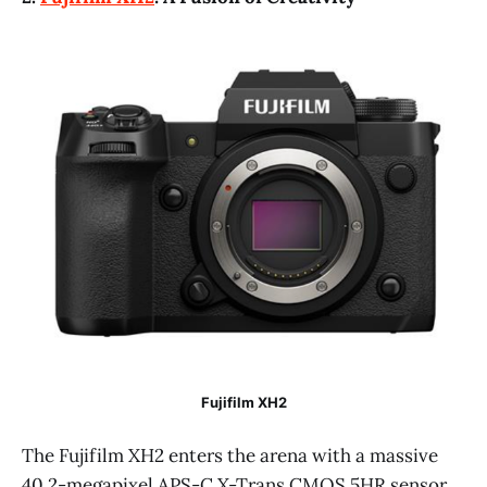
Fujifilm XH2
The Fujifilm XH2 enters the arena with a massive
40.2-megapixel APS-C X-Trans CMOS 5HR sensor,